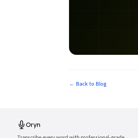
← Back to
Blog
Oryn
Transcribe every word with professional-grade