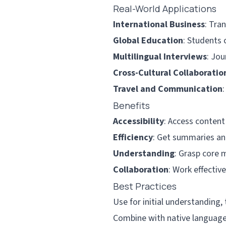
Real-World Applications
International Business
: Tra
Global Education
: Students 
Multilingual Interviews
: Jou
Cross-Cultural Collaboratio
Travel and Communication
Benefits
Accessibility
: Access content
Efficiency
: Get summaries and
Understanding
: Grasp core 
Collaboration
: Work effectiv
Best Practices
Use for initial understanding, 
Combine with native language