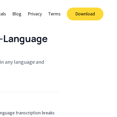
als
Blog
Privacy
Terms
Download
s-Language
 in any language and
anguage transcription breaks