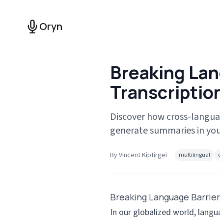
Oryn
Breaking Lan
Transcriptio
Discover how cross-langua
generate summaries in you
By
Vincent Kiptirgei
multilingual
Breaking Language Barrier
In our globalized world, lang