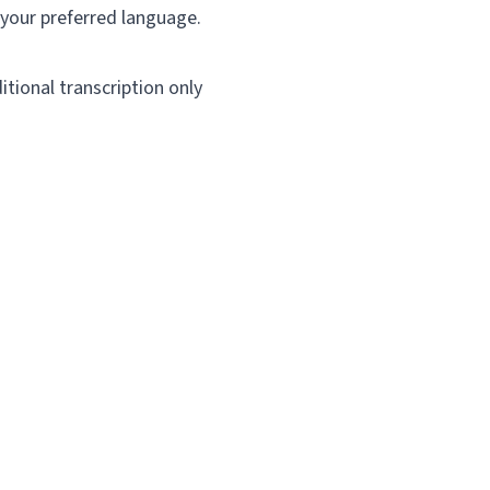
 your preferred language.
itional transcription only