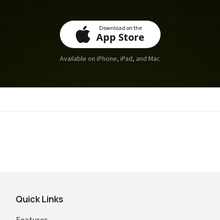
Download on the
App Store
Available on iPhone, iPad, and Mac
Quick Links