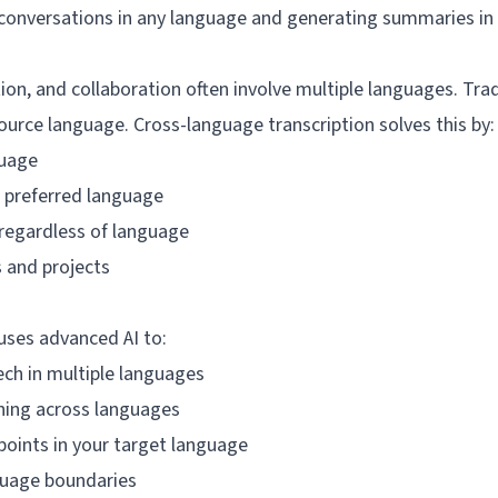
g conversations in any language and generating summaries in
ion, and collaboration often involve multiple languages. Trad
ource language. Cross-language transcription solves this by:
guage
 preferred language
regardless of language
 and projects
uses advanced AI to:
ch in multiple languages
ing across languages
oints in your target language
guage boundaries