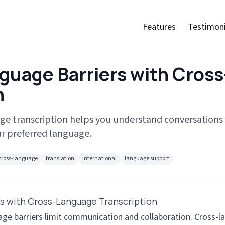
Features
Testimoni
guage Barriers with Cros
n
ge transcription helps you understand conversations
r preferred language.
cross-language
translation
international
language support
s with Cross-Language Transcription
uage barriers limit communication and collaboration. Cross-l