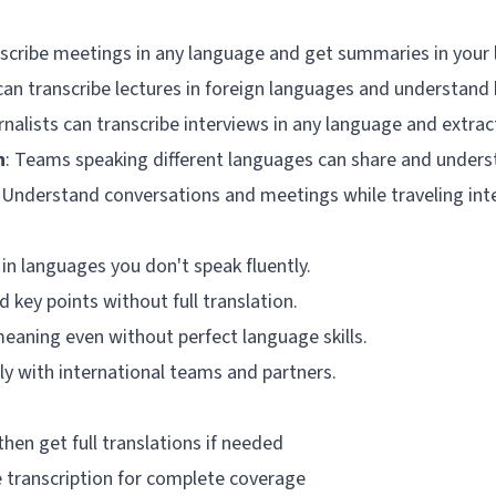
nscribe meetings in any language and get summaries in your
can transcribe lectures in foreign languages and understand
rnalists can transcribe interviews in any language and extra
n
: Teams speaking different languages can share and underst
: Understand conversations and meetings while traveling inte
 in languages you don't speak fluently.
 key points without full translation.
meaning even without perfect language skills.
ely with international teams and partners.
then get full translations if needed
 transcription for complete coverage