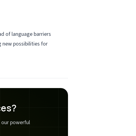
d of language barriers
 new possibilities for
ces?
 our powerful