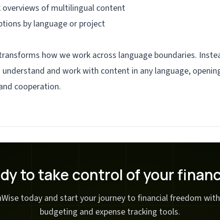
 overviews of multilingual content
ptions by language or project
 transforms how we work across language boundaries. Instea
an understand and work with content in any language, opening
and cooperation.
dy to take control of your finan
Wise today and start your journey to financial freedom with
budgeting and expense tracking tools.