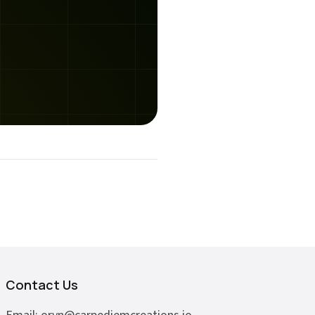
Contact Us