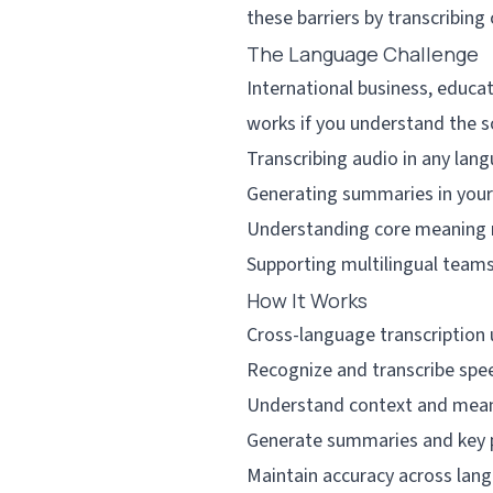
these barriers by transcribin
The Language Challenge
International business, educat
works if you understand the s
Transcribing audio in any lan
Generating summaries in your
Understanding core meaning 
Supporting multilingual teams
How It Works
Cross-language transcription 
Recognize and transcribe spee
Understand context and mean
Generate summaries and key p
Maintain accuracy across lan