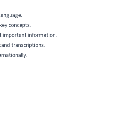
 language.
 key concepts.
ct important information.
and transcriptions.
rnationally.