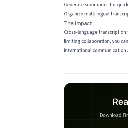
Generate summaries for quick
Organize multilingual transcri
The Impact
Cross-language transcription
limiting collaboration, you c
international communication 
Rea
Download Fin